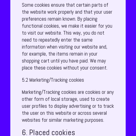
Some cookies ensure that certain parts of
the website work properly and that your user
preferences remain known. By placing
functional cookies, we make it easier for you
to visit our website. This way, you do not
need to repeatedly enter the same
information when visiting our website and,
for example, the items remain in your
shopping cart until you have paid. We may
place these cookies without your consent.
5.2 Marketing/Tracking cookies
Marketing/Tracking cookies are cookies or any
other form of local storage, used to create
user profiles to display advertising or to track
the user on this website or across several
websites for similar marketing purposes.
6. Placed cookies