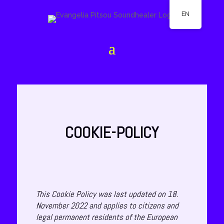
EN
COOKIE-POLICY
This Cookie Policy was last updated on 18.
November 2022 and applies to citizens and
legal permanent residents of the European