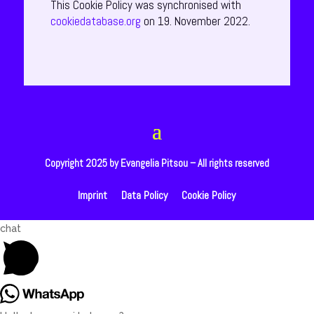
This Cookie Policy was synchronised with
cookiedatabase.org
on 19. November 2022.
Copyright 2025 by Evangelia Pitsou – All rights reserved
Imprint
Data Policy
Cookie Policy
Open
chat