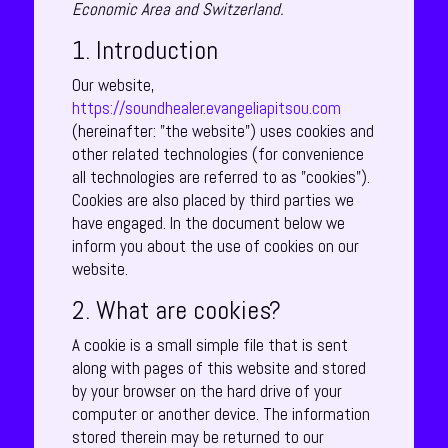
Economic Area and Switzerland.
1. Introduction
Our website,
https://soundhealer.evangeliapitsou.com
(hereinafter: "the website") uses cookies and
other related technologies (for convenience
all technologies are referred to as "cookies").
Cookies are also placed by third parties we
have engaged. In the document below we
inform you about the use of cookies on our
website.
2. What are cookies?
A cookie is a small simple file that is sent
along with pages of this website and stored
by your browser on the hard drive of your
computer or another device. The information
stored therein may be returned to our