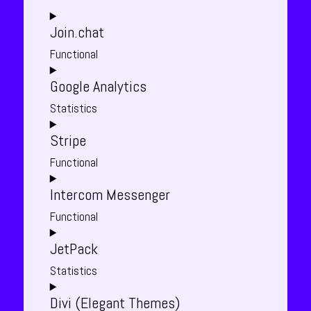
Join.chat
Functional
Consent
Google Analytics
to
service
Statistics
join.chat
Consent
Stripe
to
service
Functional
google-
Consent
analytics
Intercom Messenger
to
service
Functional
stripe
Consent
JetPack
to
service
Statistics
intercom-
Consent
messenger
Divi (Elegant Themes)
to