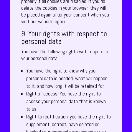
properly if all cookies are disabled. If you do
delete the cookies in your browser, they will
be placed again after your consent when you
visit our website again.
9. Your rights with respect to
personal data
You have the following rights with respect to
your personal data:
You have the right to know why your
personal data is needed, what will happen
to it, and how long it will be retained for.
Right of access: You have the right to
access your personal data that is known
to us.
Right to rectification: you have the right to
supplement, correct, have deleted or