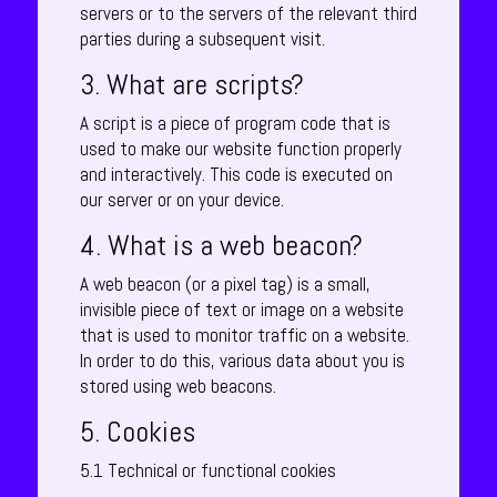
servers or to the servers of the relevant third
parties during a subsequent visit.
3. What are scripts?
A script is a piece of program code that is
used to make our website function properly
and interactively. This code is executed on
our server or on your device.
4. What is a web beacon?
A web beacon (or a pixel tag) is a small,
invisible piece of text or image on a website
that is used to monitor traffic on a website.
In order to do this, various data about you is
stored using web beacons.
5. Cookies
5.1 Technical or functional cookies