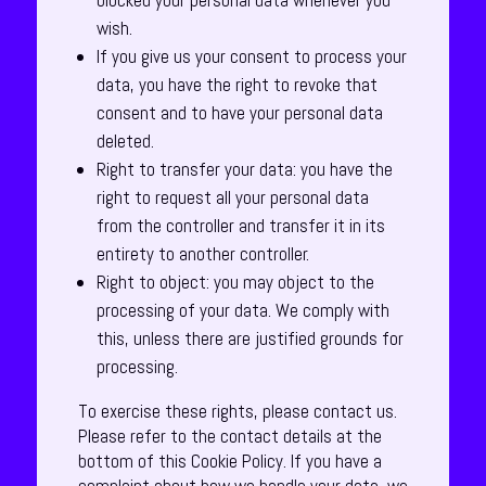
blocked your personal data whenever you
wish.
If you give us your consent to process your
data, you have the right to revoke that
consent and to have your personal data
deleted.
Right to transfer your data: you have the
right to request all your personal data
from the controller and transfer it in its
entirety to another controller.
Right to object: you may object to the
processing of your data. We comply with
this, unless there are justified grounds for
processing.
To exercise these rights, please contact us.
Please refer to the contact details at the
bottom of this Cookie Policy. If you have a