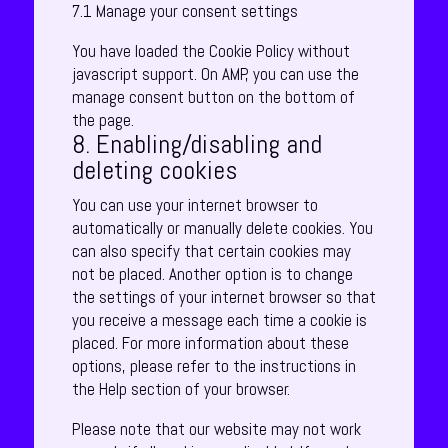
7.1 Manage your consent settings
You have loaded the Cookie Policy without
javascript support. On AMP, you can use the
manage consent button on the bottom of
the page.
8. Enabling/disabling and
deleting cookies
You can use your internet browser to
automatically or manually delete cookies. You
can also specify that certain cookies may
not be placed. Another option is to change
the settings of your internet browser so that
you receive a message each time a cookie is
placed. For more information about these
options, please refer to the instructions in
the Help section of your browser.
Please note that our website may not work