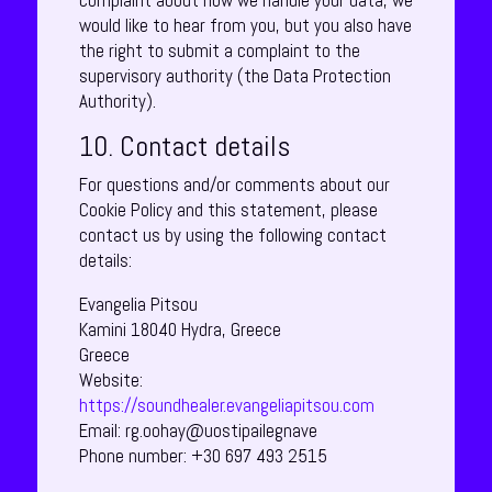
complaint about how we handle your data, we
would like to hear from you, but you also have
the right to submit a complaint to the
supervisory authority (the Data Protection
Authority).
10. Contact details
For questions and/or comments about our
Cookie Policy and this statement, please
contact us by using the following contact
details:
Evangelia Pitsou
Kamini 18040 Hydra, Greece
Greece
Website:
https://soundhealer.evangeliapitsou.com
Email:
rg.oohay@uostipailegnave
Phone number: +30 697 493 2515