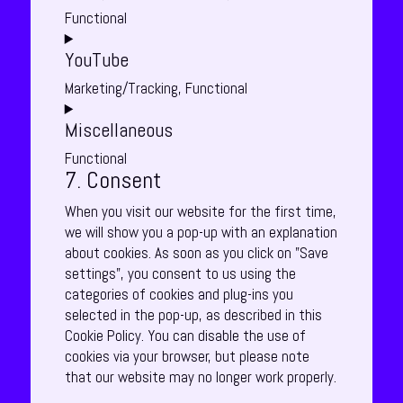
service
Functional
jetpack
Consent
YouTube
to
service
Marketing/Tracking, Functional
divi-
Consent
(elegant-
Miscellaneous
to
themes)
service
Functional
youtube
7. Consent
Consent
to
When you visit our website for the first time,
service
we will show you a pop-up with an explanation
miscellaneous
about cookies. As soon as you click on "Save
settings", you consent to us using the
categories of cookies and plug-ins you
selected in the pop-up, as described in this
Cookie Policy. You can disable the use of
cookies via your browser, but please note
that our website may no longer work properly.