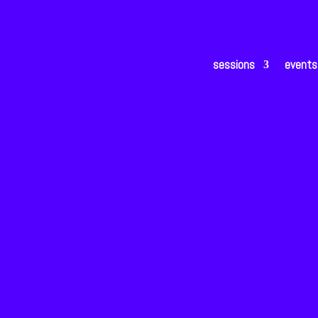
sessions
events