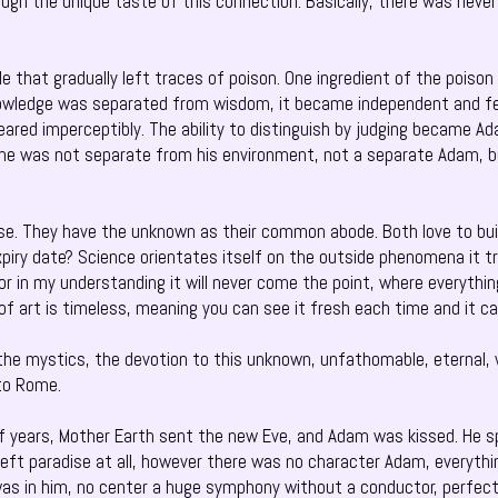
ugh the unique taste of this connection. Basically, there was never
.
le that gradually left traces of poison. One ingredient of the pois
ledge was separated from wisdom, it became independent and fell 
ared imperceptibly. The ability to distinguish by judging became Ad
he was not separate from his environment, not a separate Adam, b
rse. They have the unknown as their common abode. Both love to bu
piry date? Science orientates itself on the outside phenomena it t
or in my understanding it will never come the point, where everythi
f art is timeless, meaning you can see it fresh each time and it ca
 the mystics, the devotion to this unknown, unfathomable, eternal, 
 to Rome.
 years, Mother Earth sent the new Eve, and Adam was kissed. He spat
left paradise at all, however there was no character Adam, everyth
as in him, no center a huge symphony without a conductor, perfect