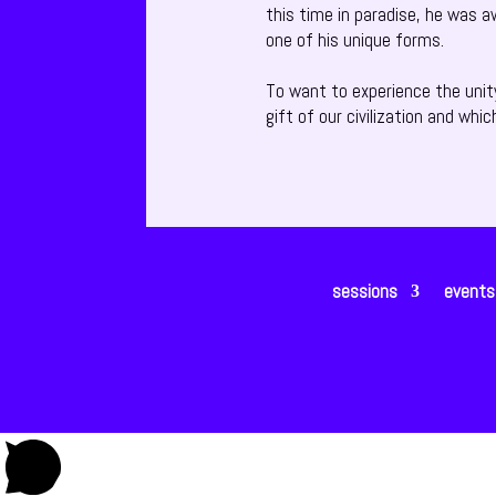
this time in paradise, he was a
one of his unique forms.
To want to experience the unit
gift of our civilization and whic
sessions
events