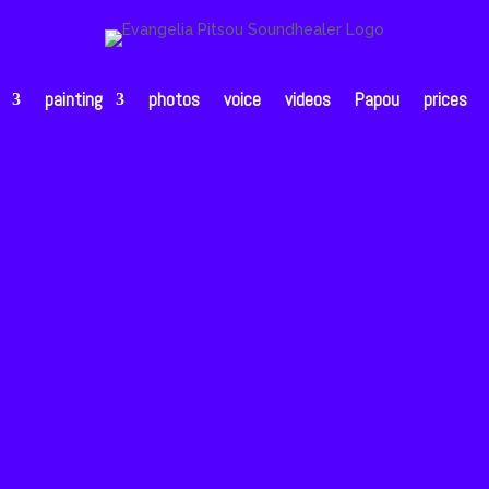
painting
photos
voice
videos
Papou
prices
ABOUT PAINTING