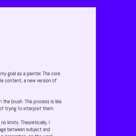
 my goal as a painter. The core
ble content, a new version of
h the brush. The process is like
 of trying to interpret them.
o limits. Theoretically, I
riage between subject and