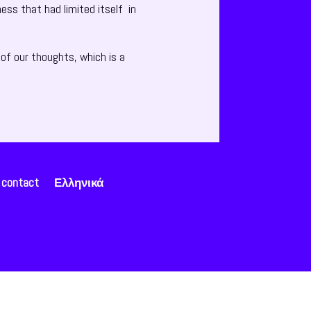
ess that had limited itself in
of our thoughts, which is a
contact
Ελληνικά
Open chat