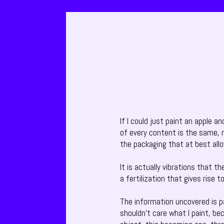
If I could just paint an apple a
of every content is the same, n
the packaging that at best all
It is actually vibrations that t
a fertilization that gives rise 
The information uncovered is par
shouldn’t care what I paint, be