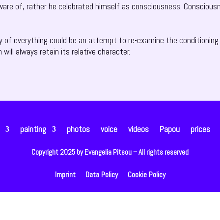
ware of, rather he celebrated himself as consciousness. Consciousn
y of everything could be an attempt to re-examine the conditioning 
h will always retain its relative character.
painting
photos
voice
videos
Papou
prices
Copyright 2025 by Evangelia Pitsou – All rights reserved
Imprint
Data Policy
Cookie Policy