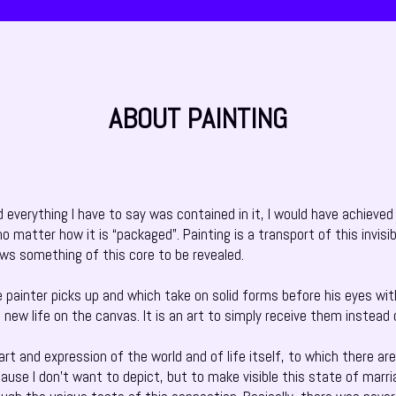
ABOUT PAINTING
nd everything I have to say was contained in it, I would have achieved
o matter how it is “packaged”. Painting is a transport of this invisi
ows something of this core to be revealed.
he painter picks up and which take on solid forms before his eyes wit
to new life on the canvas. It is an art to simply receive them instead
t and expression of the world and of life itself, to which there are n
cause I don’t want to depict, but to make visible this state of mar