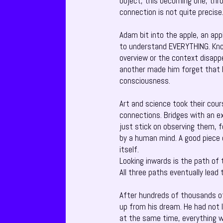
object, this becoming one, thro
connection is not quite precise
Adam bit into the apple, an app
to understand EVERYTHING. Know
overview or the context disappe
another made him forget that 
consciousness.
Art and science took their cou
connections. Bridges with an ex
just stick on observing them, f
by a human mind. A good piece o
itself.
Looking inwards is the path of
All three paths eventually lead
After hundreds of thousands of
up from his dream. He had not 
at the same time, everything w