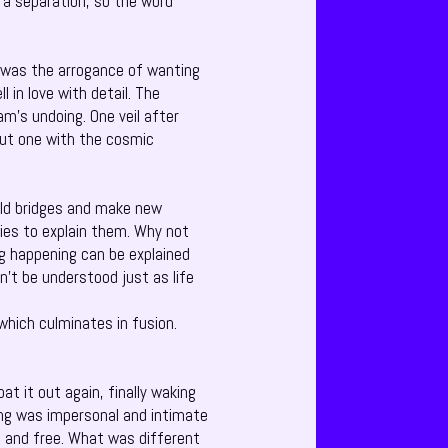
 a separation, so the word
on was the arrogance of wanting
in love with detail. The
am’s undoing. One veil after
ut one with the cosmic
ild bridges and make new
ries to explain them. Why not
ng happening can be explained
n’t be understood just as life
which culminates in fusion.
 it out again, finally waking
ing was impersonal and intimate
 and free. What was different