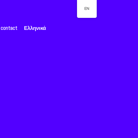
EN
contact
Ελληνικά